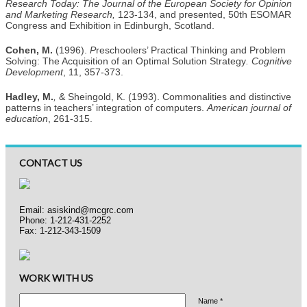
Research Today: The Journal of the European Society for Opinion
and Marketing Research,
123-134, and presented, 50th ESOMAR
Congress and Exhibition in Edinburgh, Scotland.
Cohen, M.
(1996).
P
reschoolers’ Practical Thinking and Problem
Solving: The Acquisition of an Optimal Solution Strategy
.
Cognitive
Development
, 11, 357-373.
Hadley, M.
,
& Sheingold, K. (1993). Commonalities and distinctive
patterns in teachers’ integration of computers.
American journal of
education
, 261-315.
CONTACT US
Email:
asiskind@mcgrc.com
Phone: 1-212-431-2252
Fax: 1-212-343-1509
WORK WITH US
Name *