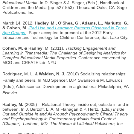
Educational Media.
In D. Singer & J. Singer, (Eds.), Handbook of
Children and the Media (pp. 527-553). Thousand Oaks, CA: Sage
Publications, Inc.
March 14, 2012.
Hadley, M., O’Shea, G., Adams, L., Mariutto, G.,
& Cohen, M.
iPad Use and Learning: Patterns Observed in Three
Age Groups.
Paper accepted to present at the 2012 Early
Education and Technology for Children Conference, Salt Lake City.
Cohen, M. & Hadley
, M. (2011).
Tracking Engagement and
Learning in Transmedia: The Challenge of Designing Analytics for
Complex Educational Media Properties
. Conference convened by
MCG and CREATE lab. NYU.
Rodriguez, M. L. &
Walden, N. J.
(2010) Socializing relationships:
Family and peers. In M.B Spencer, D.P. Swanson & M. Edwards
(Eds.), Adolescence: Development in a global era
.
Philadelphia, PA:
Elsevier.
Hadley, M.
(2008) – Relational Theory: inside out, outside in and in-
between. In J. Berzoff, L. A. M Flanagan & P. Hertz. (Eds.)
Inside
Out and Outside In and All Around: Psychodynamic Clinical Theory
and Psychopathology in Contemporary Multicultural Context
(Chapter). Lanham, MD: The Rowan & Littlefield Publishers, Inc.