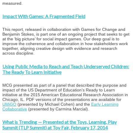
measured.
Impact With Games: A Fragmented Field
This report, released in collaboration with Games for Change and
Benjamin Stokes, is part one of an ongoing project that seeks to get
at the ‘big picture’ for social impact games. Our deep goal is to
improve the coherence and collaboration in how stakeholders work
together, aligning creative design with evidence and research
across discipline.
Using Public Media to Reach and Teach Underserved Children:
The Ready To Learn Initiative
MCG presented as part of a panel that described the purpose and
impact of the US Department of Education’s Ready to Learn
initiative at the 2015 American Educational Research Association in
Chicago, IL. PDF versions of the presentations are available for
UMiGO
(presented by Michael Cohen) and the
Early Learning
Collaborative
(presented by Carmina Marcial).
What is Trending — Presented at the Toys, Learning, Play
Summit (TLP Summit) at Toy Fair, February 17, 2014