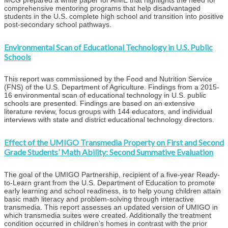
MCG prepared a white paper for AIME that highlights the need for
comprehensive mentoring programs that help disadvantaged
students in the U.S. complete high school and transition into positive
post-secondary school pathways.
Environmental Scan of Educational Technology in U.S. Public
Schools
This report was commissioned by the Food and Nutrition Service
(FNS) of the U.S. Department of Agriculture. Findings from a 2015-
16 environmental scan of educational technology in U.S. public
schools are presented. Findings are based on an extensive
literature review, focus groups with 144 educators, and individual
interviews with state and district educational technology directors.
Effect of the UMIGO Transmedia Property on First and Second
Grade Students’ Math Ability: Second Summative Evaluation
The goal of the UMIGO Partnership, recipient of a five-year Ready-
to-Learn grant from the U.S. Department of Education to promote
early learning and school readiness, is to help young children attain
basic math literacy and problem-solving through interactive
transmedia. This report assesses an updated version of UMIGO in
which transmedia suites were created. Additionally the treatment
condition occurred in children’s homes in contrast with the prior