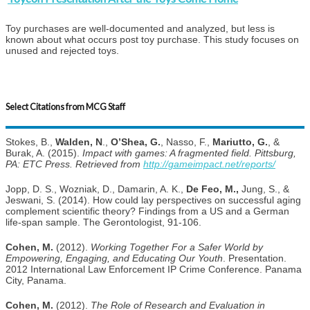
Toy purchases are well-documented and analyzed, but less is
known about what occurs post toy purchase. This study focuses on
unused and rejected toys.
Select Citations from MCG Staff
Stokes, B.,
Walden, N
.,
O’Shea, G.
, Nasso, F.,
Mariutto, G.
, &
Burak, A. (2015).
Impact with games: A fragmented field. Pittsburg,
PA: ETC Press. Retrieved from
http://gameimpact.net/reports/
Jopp, D. S., Wozniak, D., Damarin, A. K.,
De Feo, M.,
Jung, S., &
Jeswani, S. (2014). How could lay perspectives on successful aging
complement scientific theory? Findings from a US and a German
life-span sample. The Gerontologist, 91-106.
Cohen, M.
(2012).
Working Together For a Safer World by
Empowering, Engaging, and Educating Our Youth
. Presentation.
2012 International Law Enforcement IP Crime Conference. Panama
City, Panama.
Cohen, M.
(2012).
The Role of Research and Evaluation in