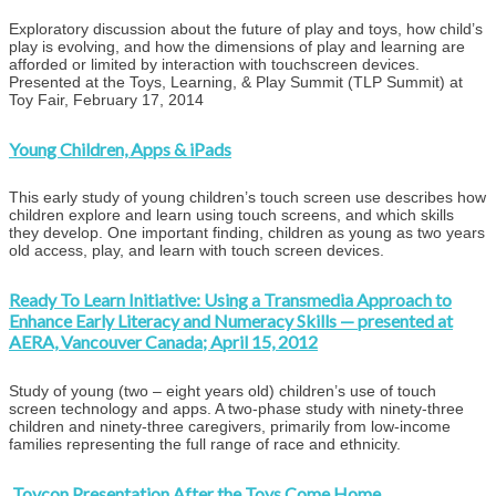
Exploratory discussion about the future of play and toys, how child’s
play is evolving, and how the dimensions of play and learning are
afforded or limited by interaction with touchscreen devices.
Presented at the Toys, Learning, & Play Summit (TLP Summit) at
Toy Fair, February 17, 2014
Young Children, Apps & iPads
This early study of young children’s touch screen use describes how
children explore and learn using touch screens, and which skills
they develop. One important finding, children as young as two years
old access, play, and learn with touch screen devices.
Ready To Learn Initiative: Using a Transmedia Approach to
Enhance Early Literacy and Numeracy Skills — presented at
AERA, Vancouver Canada; April 15, 2012
Study of young (two – eight years old) children’s use of touch
screen technology and apps. A two-phase study with ninety-three
children and ninety-three caregivers, primarily from low-income
families representing the full range of race and ethnicity.
Toycon Presentation After the Toys Come Home