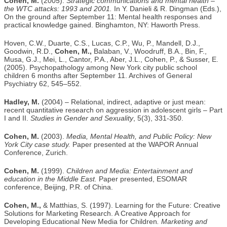
Cohen, M.
(2005).
Strategic communications and mental health –
the WTC attacks: 1993 and 2001.
In Y. Danieli & R. Dingman (Eds.),
On the ground after September 11: Mental health responses and
practical knowledge gained. Binghamton, NY: Haworth Press.
Hoven, C.W., Duarte, C.S., Lucas, C.P., Wu, P., Mandell, D.J.,
Goodwin, R.D.,
Cohen, M.,
Balaban, V., Woodruff, B.A., Bin, F.,
Musa, G.J., Mei, L., Cantor, P.A., Aber, J.L., Cohen, P., & Susser, E.
(2005). Psychopathology among New York city public school
children 6 months after September 11. Archives of General
Psychiatry 62, 545–552.
Hadley, M.
(2004) – Relational, indirect, adaptive or just mean:
recent quantitative research on aggression in adolescent girls – Part
I and II.
Studies in Gender and Sexuality
, 5(3), 331-350.
Cohen, M.
(2003).
Media, Mental Health, and Public Policy: New
York City case study.
Paper presented at the WAPOR Annual
Conference, Zurich.
Cohen, M.
(1999).
Children and Media: Entertainment and
education in the Middle East.
Paper presented, ESOMAR
conference, Beijing, P.R. of China.
Cohen, M.,
& Matthias, S. (1997). Learning for the Future: Creative
Solutions for Marketing Research. A Creative Approach for
Developing Educational New Media for Children
. Marketing and