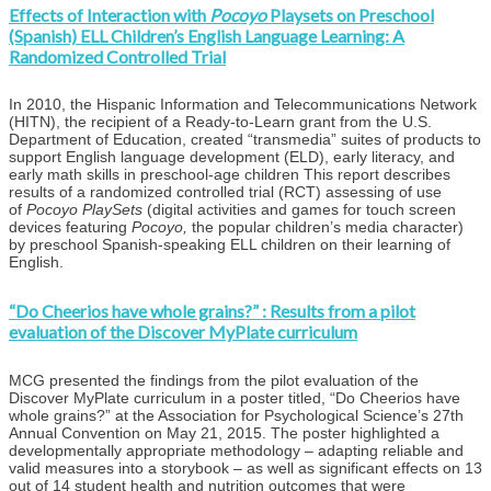
Effects of Interaction with
Pocoyo
Playsets on Preschool
(Spanish) ELL Children’s English Language Learning: A
Randomized Controlled Trial
In 2010, the Hispanic Information and Telecommunications Network
(HITN), the recipient of a Ready-to-Learn grant from the U.S.
Department of Education, created “transmedia” suites of products to
support English language development (ELD), early literacy, and
early math skills in preschool-age children This report describes
results of a randomized controlled trial (RCT) assessing of use
of
Pocoyo PlaySets
(digital activities and games for touch screen
devices featuring
Pocoyo,
the popular children’s media character)
by preschool Spanish-speaking ELL children on their learning of
English.
“Do Cheerios have whole grains?” : Results from a pilot
evaluation of the Discover MyPlate curriculum
MCG presented the findings from the pilot evaluation of the
Discover MyPlate curriculum in a poster titled, “Do Cheerios have
whole grains?” at the Association for Psychological Science’s 27th
Annual Convention on May 21, 2015. The poster highlighted a
developmentally appropriate methodology – adapting reliable and
valid measures into a storybook – as well as significant effects on 13
out of 14 student health and nutrition outcomes that were