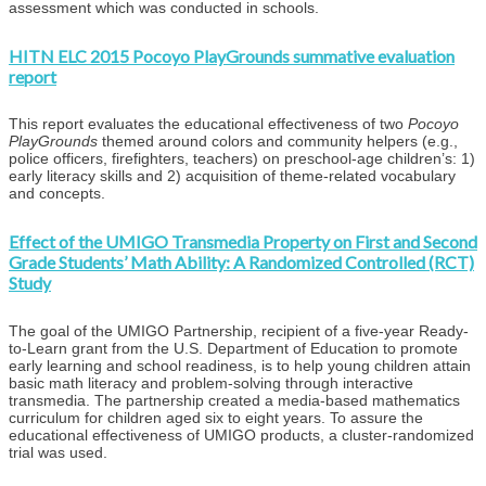
assessment which was conducted in schools.
HITN ELC 2015 Pocoyo PlayGrounds summative evaluation
report
This report evaluates the educational effectiveness of two
Pocoyo
PlayGrounds
themed around colors and community helpers (e.g.,
police officers, firefighters, teachers) on preschool-age children’s: 1)
early literacy skills and 2) acquisition of theme-related vocabulary
and concepts.
Effect of the UMIGO Transmedia Property on First and Second
Grade Students’ Math Ability: A Randomized Controlled (RCT)
Study
The goal of the UMIGO Partnership, recipient of a five-year Ready-
to-Learn grant from the U.S. Department of Education to promote
early learning and school readiness, is to help young children attain
basic math literacy and problem-solving through interactive
transmedia. The partnership created a media-based mathematics
curriculum for children aged six to eight years. To assure the
educational effectiveness of UMIGO products, a cluster-randomized
trial was used.