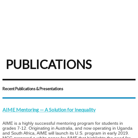
PUBLICATIONS
Recent Publications & Presentations
AIME Mentoring — A Solution for Inequality
AIME is a highly successful mentoring program for students in
grades 7-12. Originating in Australia, and now operating in Uganda
and South Africa, AIME will launch its U.S. program in early 2019.