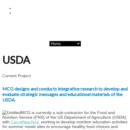
USDA
Current Project
MCG designs and conducts integrative research to develop and
evaluate strategic messages and educational materials of the
USDA.
MCG is currently a sub-contractor for the Food and
Nutrition Service (FNS) of the US Department of Agriculture (USDA)
with
CarrotNewYork
,
working to develop nutrition education activities
for summer meals sites to encourage healthy food choices and