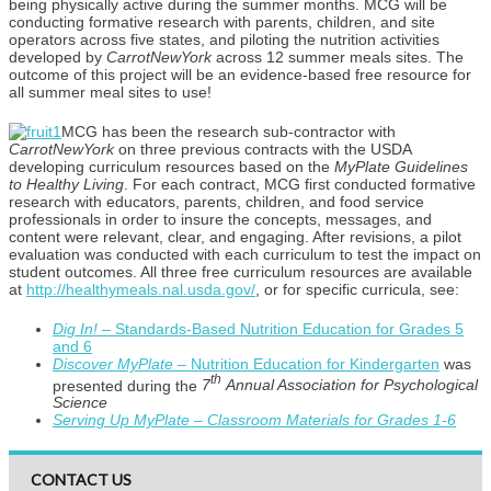
being physically active during the summer months. MCG will be
conducting formative research with parents, children, and site
operators across five states, and piloting the nutrition activities
developed by
CarrotNewYork
across 12 summer meals sites. The
outcome of this project will be an evidence-based free resource for
all summer meal sites to use!
MCG has been the research sub-contractor with
CarrotNewYork
on three previous contracts with the USDA
developing curriculum resources based on the
MyPlate Guidelines
to Healthy Living
. For each contract, MCG first conducted formative
research with educators, parents, children, and food service
professionals in order to insure the concepts, messages, and
content were relevant, clear, and engaging. After revisions, a pilot
evaluation was conducted with each curriculum to test the impact on
student outcomes. All three free curriculum resources are available
at
http://healthymeals.nal.usda.gov/
, or for specific curricula, see:
Dig In! –
Standards-Based Nutrition Education for Grades 5
and 6
Discover MyPlate –
Nutrition Education for Kindergarten
was
th
presented during the
7
Annual Association for Psychological
Science
Serving Up MyPlate – Classroom Materials for Grades 1-6
CONTACT US