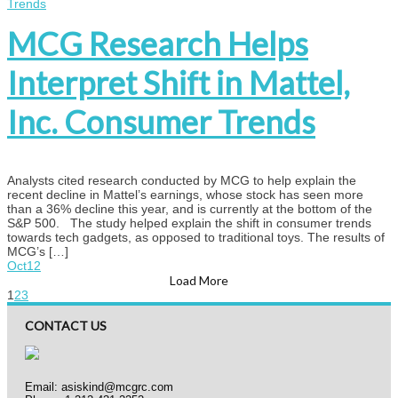
MCG Research Helps
Interpret Shift in Mattel,
Inc. Consumer Trends
Analysts cited research conducted by MCG to help explain the
recent decline in Mattel’s earnings, whose stock has seen more
than a 36% decline this year, and is currently at the bottom of the
S&P 500. The study helped explain the shift in consumer trends
towards tech gadgets, as opposed to traditional toys. The results of
MCG’s […]
Oct
12
Load More
1
2
3
CONTACT US
Email:
asiskind@mcgrc.com