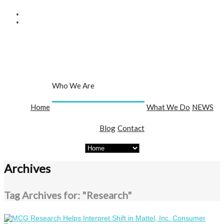
Who We Are
Home
What We Do
NEWS
About Us
Team
Publications
Blog
Contact
Archives
Tag Archives for: "Research"